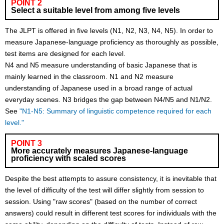
POINT 2
Select a suitable level from among five levels
The JLPT is offered in five levels (N1, N2, N3, N4, N5). In order to
measure Japanese-language proficiency as thoroughly as possible,
test items are designed for each level.
N4 and N5 measure understanding of basic Japanese that is
mainly learned in the classroom. N1 and N2 measure
understanding of Japanese used in a broad range of actual
everyday scenes. N3 bridges the gap between N4/N5 and N1/N2.
See
"N1-N5: Summary of linguistic competence required for each
level."
POINT 3
More accurately measures Japanese-language
proficiency with scaled scores
Despite the best attempts to assure consistency, it is inevitable that
the level of difficulty of the test will differ slightly from session to
session. Using "raw scores" (based on the number of correct
answers) could result in different test scores for individuals with the