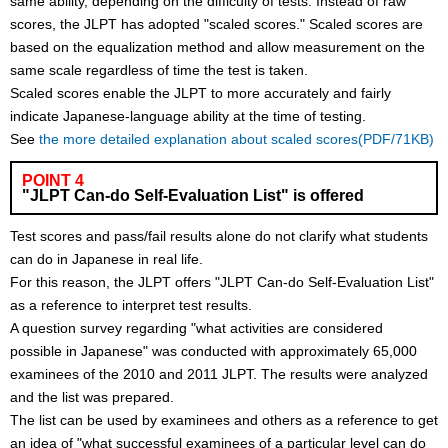
same ability, depending on the difficulty of tests. Instead of raw
scores, the JLPT has adopted "scaled scores." Scaled scores are
based on the equalization method and allow measurement on the
same scale regardless of time the test is taken.
Scaled scores enable the JLPT to more accurately and fairly
indicate Japanese-language ability at the time of testing.
See
the more detailed explanation about scaled scores(PDF/71KB)
POINT 4
"JLPT Can-do Self-Evaluation List" is offered
Test scores and pass/fail results alone do not clarify what students
can do in Japanese in real life.
For this reason, the JLPT offers "JLPT Can-do Self-Evaluation List"
as a reference to interpret test results.
A question survey regarding "what activities are considered
possible in Japanese" was conducted with approximately 65,000
examinees of the 2010 and 2011 JLPT. The results were analyzed
and the list was prepared.
The list can be used by examinees and others as a reference to get
an idea of "what successful examinees of a particular level can do