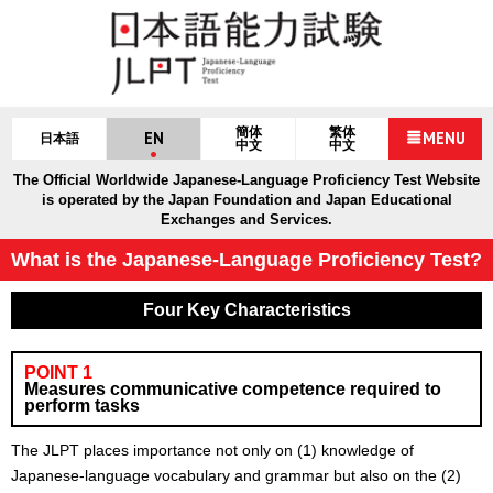
簡体
繁体
EN
MENU
日本語
中文
中文
The Official Worldwide Japanese-Language Proficiency Test Website
is operated by the Japan Foundation and Japan Educational
Exchanges and Services.
What is the Japanese-Language Proficiency Test?
Four Key Characteristics
POINT 1
Measures communicative competence required to
perform tasks
The JLPT places importance not only on (1) knowledge of
Japanese-language vocabulary and grammar but also on the (2)