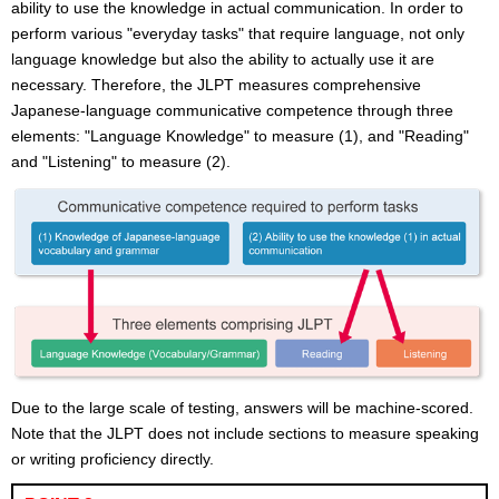
ability to use the knowledge in actual communication. In order to
perform various "everyday tasks" that require language, not only
language knowledge but also the ability to actually use it are
necessary. Therefore, the JLPT measures comprehensive
Japanese-language communicative competence through three
elements: "Language Knowledge" to measure (1), and "Reading"
and "Listening" to measure (2).
Due to the large scale of testing, answers will be machine-scored.
Note that the JLPT does not include sections to measure speaking
or writing proficiency directly.