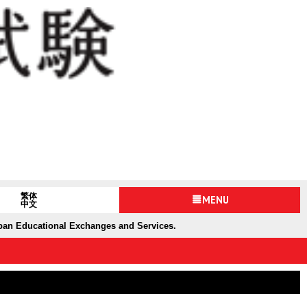
繁体
MENU
中文
apan Educational Exchanges and Services.