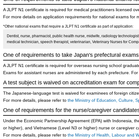
A JLPT N1 certificate is required for medical practitioners licensed 
For more details on application requirements for national exams for m
*Other national exams that require a JLPT N1 certificate as part of application:
Dentist, nurse, pharmacist, public health nurse, midwife, radiology technologist, 
medical technician, speech therapist, veterinarian, Veterinary Nurses for Com
One of requirements to take Japan's prefectural exams 
A JLPT N1 certificate is required for overseas nursing school gradua
Exams for assistant nurses are administered by each prefecture. For m
A test subject is waived on accreditation exam for comp
The Japanese-language test is waived for examinees of foreign citi
For more details, please refer to
the Ministry of Education, Culture,
One of requirements for the nurse/caregiver candidat
Under the Economic Partnership Agreement (EPA) with Indonesia, the P
or higher), and Vietnamese (Level N3 or higher) nurse or caregiver c
For more details, please refer to
the Ministry of Health, Labour and 