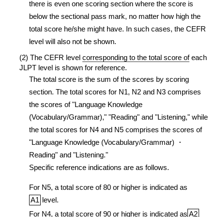
there is even one scoring section where the score is
below the sectional pass mark, no matter how high the
total score he/she might have. In such cases, the CEFR
level will also not be shown.
(2) The CEFR level
corresponding to the total score of
each
JLPT level is shown for reference.
The total score is the sum of the scores by scoring
section. The total scores for N1, N2 and N3 comprises
the scores of "Language Knowledge
(Vocabulary/Grammar)," "Reading" and "Listening," while
the total scores for N4 and N5 comprises the scores of
"Language Knowledge (Vocabulary/Grammar) ・
Reading" and "Listening."
Specific reference indications are as follows.
For N5, a total score of 80 or higher is indicated as
A1
level.
For N4, a total score of 90 or higher is indicated as
A2