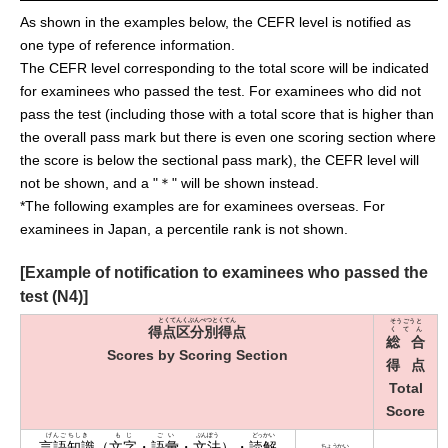
As shown in the examples below, the CEFR level is notified as
one type of reference information.
The CEFR level corresponding to the total score will be indicated
for examinees who passed the test. For examinees who did not
pass the test (including those with a total score that is higher than
the overall pass mark but there is even one scoring section where
the score is below the sectional pass mark), the CEFR level will
not be shown, and a "＊" will be shown instead.
*The following examples are for examinees overseas. For
examinees in Japan, a percentile rank is not shown.
[Example of notification to examinees who passed the
test (N4)]
とくてんくぶんべつとくてん
そうごうと
得点区分別得点
くてん
総合
Scores by Scoring Section
得点
Total
Score
げんごちしき
もじ
ごい
ぶんぽう
どっかい
言語知識
（
文字
・
語彙
・
文法
）・
読解
ちょうかい