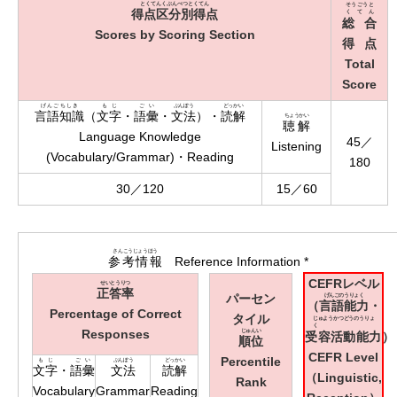
とくてんくぶんべつとくてん
そうごうと
得点区分別得点
くてん
総合
Scores by Scoring Section
得点
Total
Score
げんごちしき
もじ
ごい
ぶんぽう
どっかい
言語知識
（
文字
・
語彙
・
文法
）・
読解
ちょうかい
聴解
Language Knowledge
45／
Listening
(Vocabulary/Grammar)・Reading
180
30／120
15／60
さんこうじょうほう
参考情報
Reference Information *
CEFRレベル
せいとうりつ
正答率
パーセン
げんごのうりょく
（
言語能力
・
Percentage of Correct
タイル
じゅようかつどうのうりょ
く
Responses
じゅんい
受容活動能力
）
順位
CEFR Level
Percentile
もじ
ごい
ぶんぽう
どっかい
文字
・
語彙
文法
読解
（Linguistic,
Rank
Vocabulary
Grammar
Reading