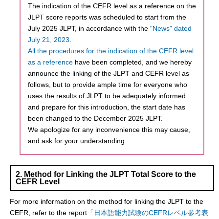
The indication of the CEFR level as a reference on the
JLPT score reports was scheduled to start from the
July 2025 JLPT, in accordance with the
"News" dated
July 21, 2023
.
All the procedures for the indication of the CEFR level
as a reference
have been completed, and we hereby
announce the linking of the JLPT and CEFR level as
follows, but to provide ample time for everyone who
uses the results of JLPT to be adequately informed
and prepare for this introduction, the start date has
been changed to the December 2025 JLPT.
We apologize for any inconvenience this may cause,
and ask for your understanding.
2. Method for Linking the JLPT Total Score to the
CEFR Level
For more information on the method for linking the JLPT to the
CEFR, refer to the report
「日本語能力試験のCEFRレベル参考表