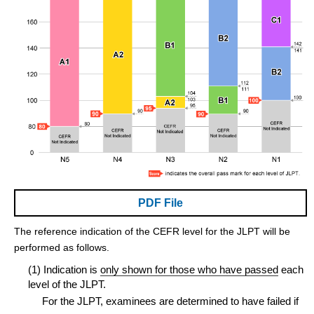
PDF File
The reference indication of the CEFR level for the JLPT will be
performed as follows.
(1) Indication is
only shown for those who have passed
each
level of the JLPT.
For the JLPT, examinees are determined to have failed if