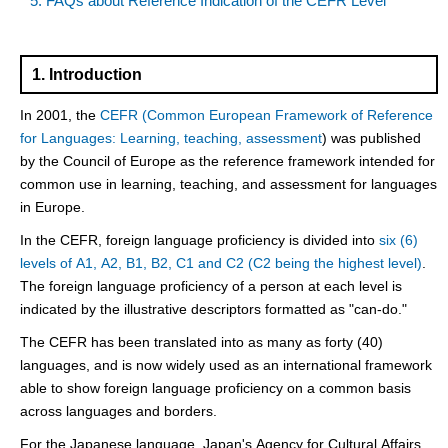
5. FAQs about Reference Indication of the CEFR Level
1. Introduction
In 2001, the
CEFR (Common European Framework of Reference
for Languages: Learning, teaching, assessment
) was published
by the Council of Europe as the reference framework intended for
common use in learning, teaching, and assessment for languages
in Europe.
In the CEFR, foreign language proficiency is divided into
six (6)
levels of A1, A2, B1, B2, C1 and C2 (C2 being the highest level)
.
The foreign language proficiency of a person at each level is
indicated by the illustrative descriptors formatted as "can-do."
The CEFR has been translated into as many as forty (40)
languages, and is now widely used as an international framework
able to show foreign language proficiency on a common basis
across languages and borders.
For the Japanese language, Japan's Agency for Cultural Affairs