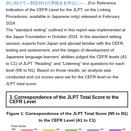
示に向けて―対応付けの手続きを中心に―」
(For Reference
Indication of the CEFR Level for the JLPT; on the Linking
Procedures; available in Japanese only) released in February
2024.
The "standard setting" outlined in this report was implemented at
the Japan Foundation in October 2024. In the standard setting
session, experts from Japan and abroad familiar with the CEFR,
testing and assessment, and the stages of development of
Japanese language learners’ abilities judged the CEFR levels (A1
to C1) of JLPT "Reading" and "Listening" test questions for each
level (N5 to N1). Based on those results, an analysis was
conducted and cut scores were set for the CEFR level on the
JLPT total score.
3. Correspondence of the JLPT Total Score to the
CEFR Level
Figure 1: Correspondence of the JLPT Total Score (N5 to N1)
to the CEFR Level (A1 to C1)