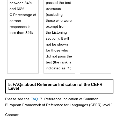
passed the test
between 34%
overseas
and 66%
(excluding
C
Percentage of
those who were
correct
exempt from
responses is
the Listening
less than 34%
section). It will
not be shown
for those who
did not pass the
test (the rank is
indicated as ＊).
5. FAQs about Reference Indication of the CEFR
Level
Please see the
FAQ
"7. Reference Indication of Common
European Framework of Reference for Languages (CEFR) level."
Contact: