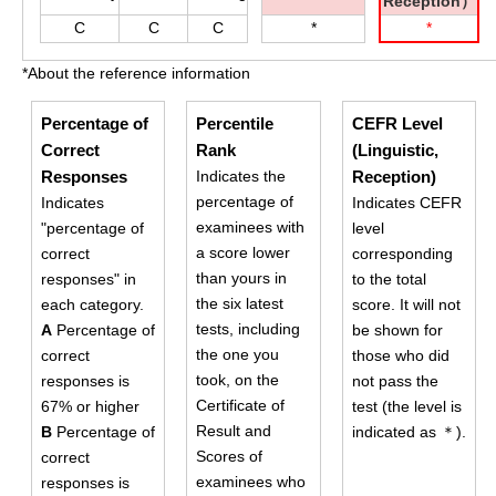
Reception）
C
C
C
*
*
*About the reference information
Percentage of
Percentile
CEFR Level
Correct
Rank
(Linguistic,
Responses
Indicates the
Reception)
percentage of
Indicates
Indicates CEFR
examinees with
"percentage of
level
a score lower
correct
corresponding
than yours in
responses" in
to the total
the six latest
each category.
score. It will not
tests, including
A
Percentage of
be shown for
the one you
correct
those who did
took, on the
responses is
not pass the
Certificate of
67% or higher
test (the level is
Result and
B
Percentage of
indicated as ＊).
Scores of
correct
examinees who
responses is