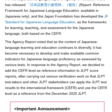
has released
「日本語教育の参照枠」（報告）
(Report: Reference
Framework for Japanese-Language Education; available in
Japanese only), and the Japan Foundation has developed the
JF
Standard for Japanese-Language Education
, as the frameworks
for learning, teaching, and assessment for the Japanese
language, both based on the CEFR.
The Agency Report noted that as the content of Japanese-
language learning and education continues to diversify, it has
become necessary to develop and make available common
indicators for Japanese language proficiency as assessed by
various tests. In response to the Agency Report, we decided to
add the CEFR level as reference information to JLPT score
reports, after carrying out various verification work so that JLPT
test-takers and other JLPT stakeholders can apply the JLPT test
results to the international framework (CEFR) and use the CEFR
level as a reference from the December 2025 JLPT.
<Important Announcement>