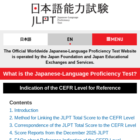
EN
MENU
日本語
The Official Worldwide Japanese-Language Proficiency Test Website
is operated by the Japan Foundation and Japan Educational
Exchanges and Services.
What is the Japanese-Language Proficiency Test?
Indication of the CEFR Level for Reference
Contents
1. Introduction
2. Method for Linking the JLPT Total Score to the CEFR Level
3. Correspondence of the JLPT Total Score to the CEFR Level
4. Score Reports from the December 2025 JLPT