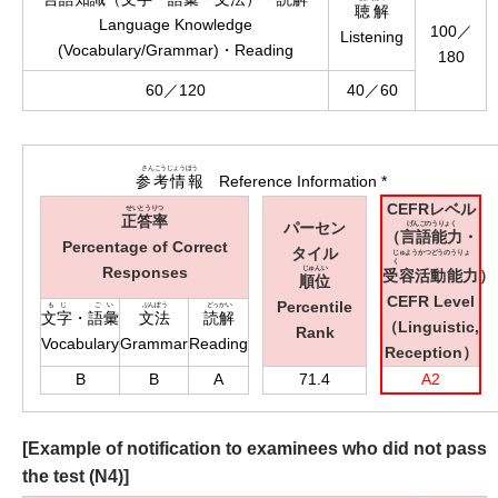
聴解
Language Knowledge
100／
Listening
(Vocabulary/Grammar)・Reading
180
60／120
40／60
さんこうじょうほう
参考情報
Reference Information *
CEFRレベル
せいとうりつ
正答率
パーセン
げんごのうりょく
（
言語能力
・
Percentage of Correct
タイル
じゅようかつどうのうりょ
く
Responses
じゅんい
受容活動能力
）
順位
CEFR Level
Percentile
もじ
ごい
ぶんぽう
どっかい
文字
・
語彙
文法
読解
（Linguistic,
Rank
Vocabulary
Grammar
Reading
Reception）
B
B
A
71.4
A2
[Example of notification to examinees who did not pass
the test (N4)]