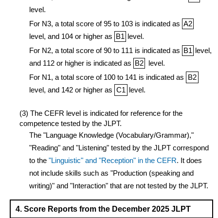
level.
For N3, a total score of 95 to 103 is indicated as
A2
level, and 104 or higher as
B1
level.
For N2, a total score of 90 to 111 is indicated as
B1
level,
and 112 or higher is indicated as
B2
level.
For N1, a total score of 100 to 141 is indicated as
B2
level, and 142 or higher as
C1
level.
(3) The CEFR level is indicated for reference for the
competence tested by the JLPT.
The "Language Knowledge (Vocabulary/Grammar),"
"Reading" and "Listening" tested by the JLPT correspond
to the
"Linguistic" and "Reception" in the CEFR
. It does
not include skills such as "Production (speaking and
writing)" and "Interaction" that are not tested by the JLPT.
4. Score Reports from the December 2025 JLPT