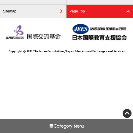
Sitemap
Page Top
Copyright © 2012 The Japan Foundation / Japan Educational Exchanges and Services
Category Menu