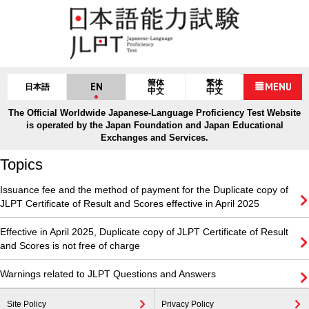
簡体
繁体
EN
MENU
日本語
中文
中文
The Official Worldwide Japanese-Language Proficiency Test Website
is operated by the Japan Foundation and Japan Educational
Exchanges and Services.
Topics
Issuance fee and the method of payment for the Duplicate copy of
JLPT Certificate of Result and Scores effective in April 2025
Effective in April 2025, Duplicate copy of JLPT Certificate of Result
and Scores is not free of charge
Warnings related to JLPT Questions and Answers
Site Policy
Privacy Policy