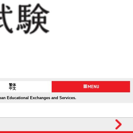
繁体
MENU
中文
apan Educational Exchanges and Services.