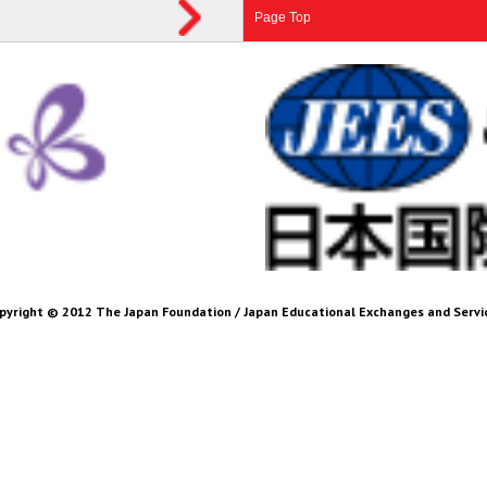
Page Top
pyright © 2012 The Japan Foundation / Japan Educational Exchanges and Servi