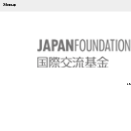
Sitemap
Co