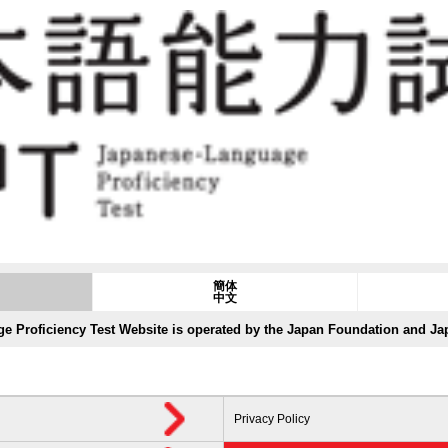
簡体
中文
e Proficiency Test Website is operated by the Japan Foundation and J
Privacy Policy