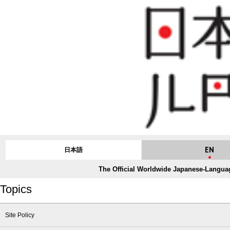
EN
日本語
The Official Worldwide Japanese-Languag
Topics
Site Policy