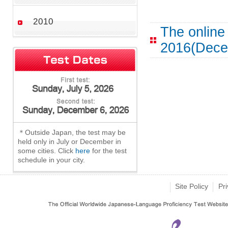
2010
The online
2016(Dece
＊Outside Japan, the test may be
held only in July or December in
some cities. Click
here
for the test
schedule in your city.
Site Policy
Pri