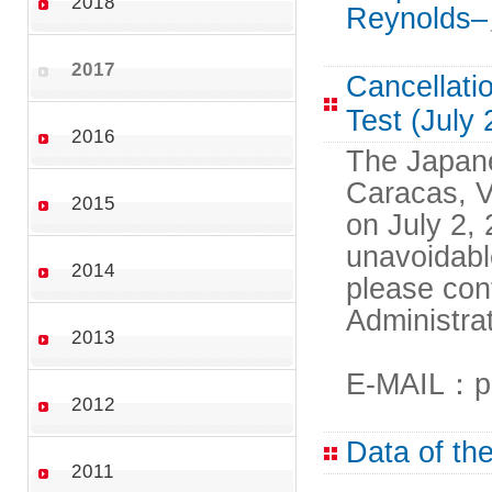
2018
Reynolds–
2017
Cancellati
Test (July
2016
The Japane
Caracas, V
2015
on July 2,
unavoidabl
2014
please con
Administra
2013
E-MAIL：pr
2012
Data of th
2011