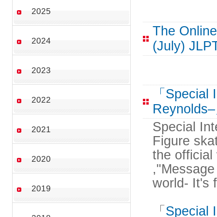
2025
The Online
2024
(July) JLP
2023
「Special I
2022
Reynolds
Special In
2021
Figure ska
the officia
2020
,"Message 
world- It's
2019
「
Special 