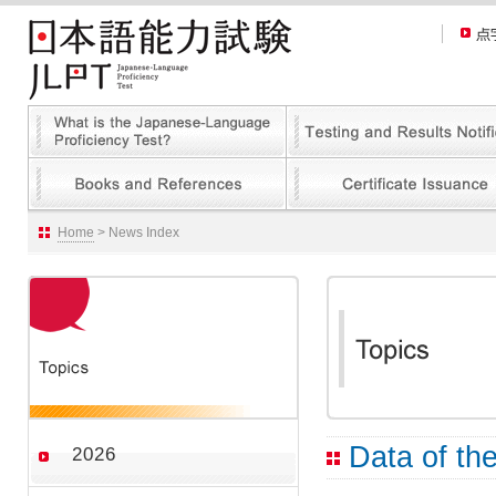
Home
> News Index
Data of the
2026