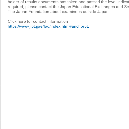
holder of results documents has taken and passed the level indica
required, please contact the Japan Educational Exchanges and Se
The Japan Foundation about examinees outside Japan.
Click here for contact information
https://www.jlpt.jp/e/faq/index.html#anchor51