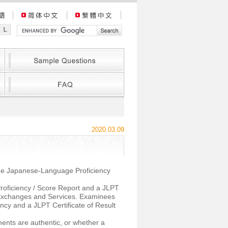
2020.03.09
 the Japanese-Language Proficiency
roficiency / Score Report and a JLPT
l Exchanges and Services. Examinees
ncy and a JLPT Certificate of Result
ents are authentic, or whether a