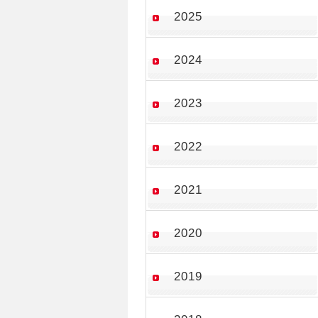
2025
2024
2023
2022
2021
2020
2019