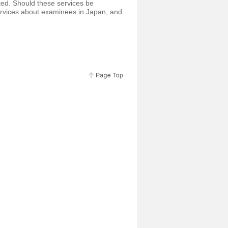
ted. Should these services be
rvices about examinees in Japan, and