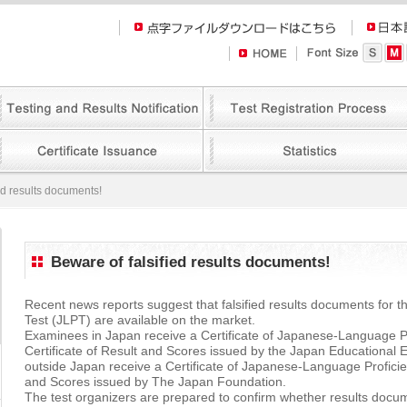
ed results documents!
Beware of falsified results documents!
Recent news reports suggest that falsified results documents for
Test (JLPT) are available on the market.
Examinees in Japan receive a Certificate of Japanese-Language P
Certificate of Result and Scores issued by the Japan Educationa
outside Japan receive a Certificate of Japanese-Language Proficie
and Scores issued by The Japan Foundation.
The test organizers are prepared to confirm whether results docum