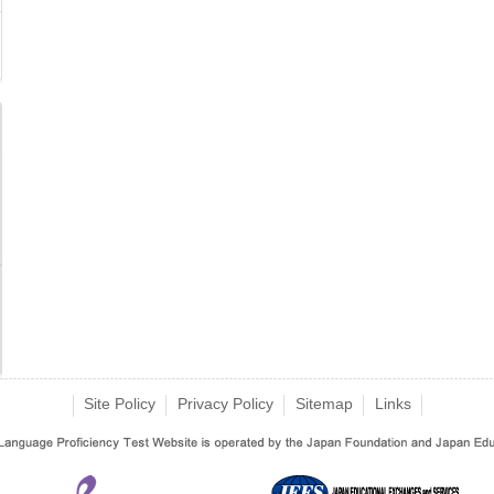
Site Policy
Privacy Policy
Sitemap
Links