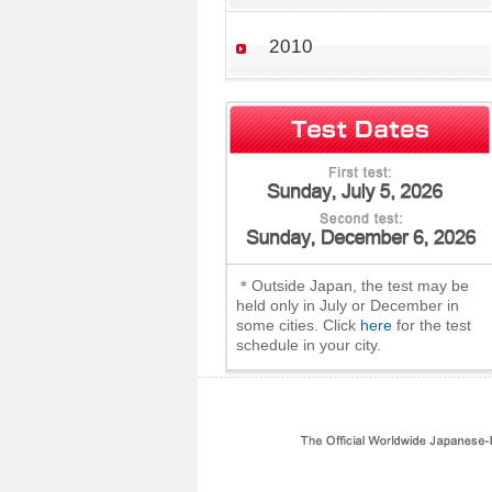
2010
＊Outside Japan, the test may be
held only in July or December in
some cities. Click
here
for the test
schedule in your city.