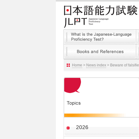
Home
>
News index
> Beware of falsifi
2026