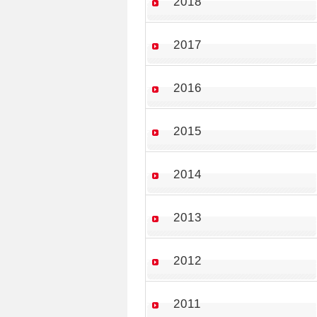
2018
2017
2016
2015
2014
2013
2012
2011