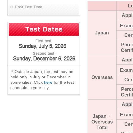
Le
Appl
Exam
Japan
Cert
Perc
Certi
Appl
Exam
＊Outside Japan, the test may be
held only in July or December in
Overseas
Cert
some cities. Click
here
for the test
schedule in your city.
Perc
Certi
Appl
Exam
Japan・
Overseas
Cert
Total