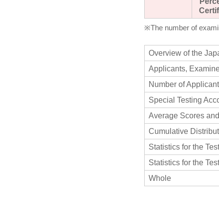
Perc
Certi
※The number of examine
Overview of the Jap
Applicants, Examine
Number of Applicant
Special Testing Ac
Average Scores and
Cumulative Distribu
Statistics for the Te
Statistics for the Te
Whole