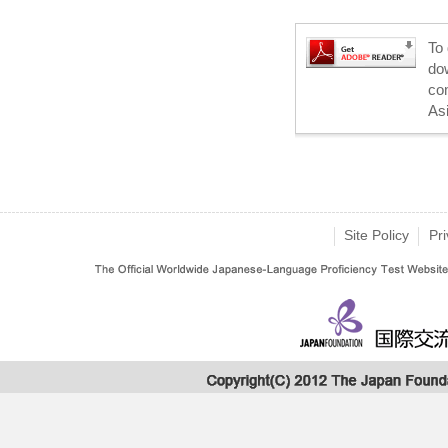
To 
dow
co
As
Site Policy
Pri