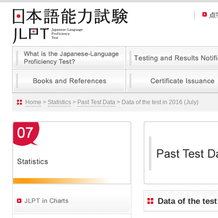
Home
>
Statistics
>
Past Test Data
> Data of the test in 2016 (July)
Data of the test