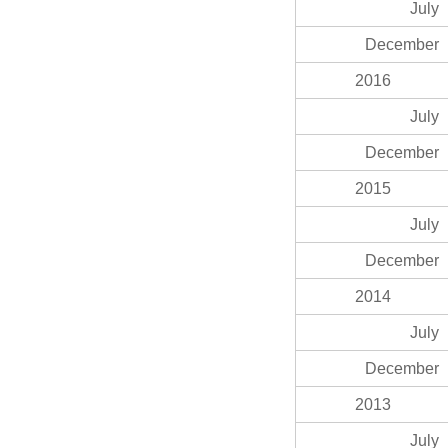
July
December
2016
July
December
2015
July
December
2014
July
December
2013
July