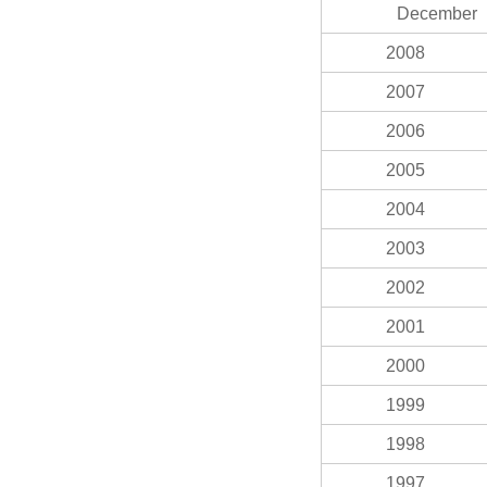
December
2008
2007
2006
2005
2004
2003
2002
2001
2000
1999
1998
1997