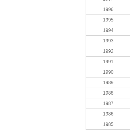
1996
1995
1994
1993
1992
1991
1990
1989
1988
1987
1986
1985