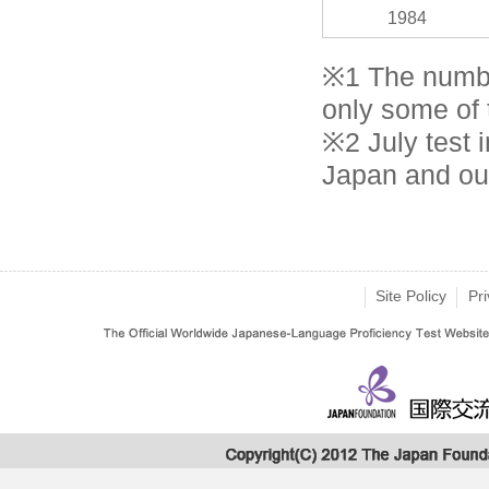
1984
※1 The numbe
only some of t
※2 July test i
Japan and ou
Site Policy
Pri