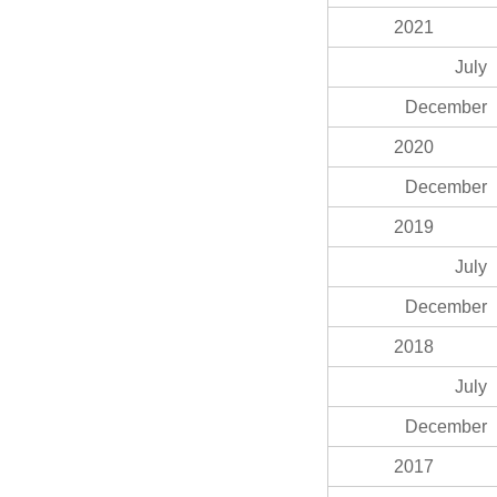
2021
July
December
2020
December
2019
July
December
2018
July
December
2017