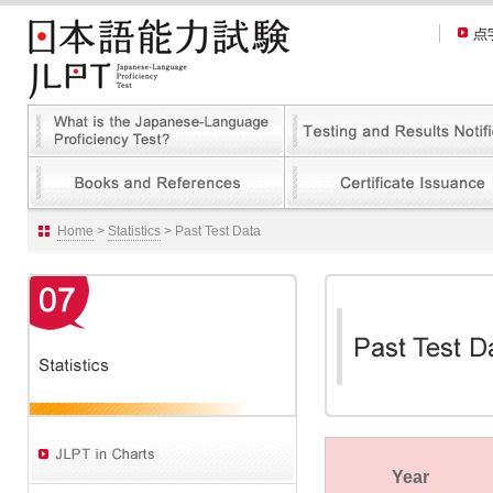
Home
>
Statistics
> Past Test Data
Year