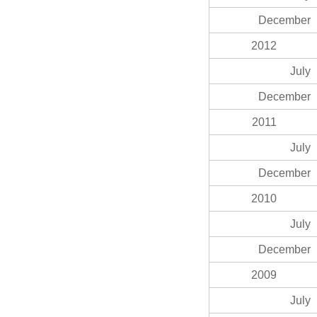
December
2012
July
December
2011
July
December
2010
July
December
2009
July