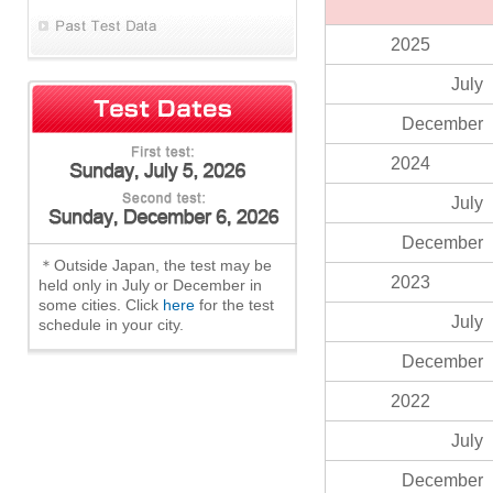
2025
July
December
2024
July
December
＊Outside Japan, the test may be
2023
held only in July or December in
some cities. Click
here
for the test
July
schedule in your city.
December
2022
July
December