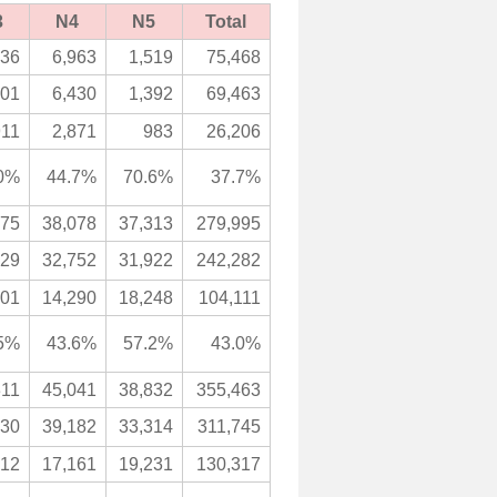
3
N4
N5
Total
436
6,963
1,519
75,468
501
6,430
1,392
69,463
911
2,871
983
26,206
0%
44.7%
70.6%
37.7%
875
38,078
37,313
279,995
129
32,752
31,922
242,282
901
14,290
18,248
104,111
5%
43.6%
57.2%
43.0%
311
45,041
38,832
355,463
630
39,182
33,314
311,745
812
17,161
19,231
130,317