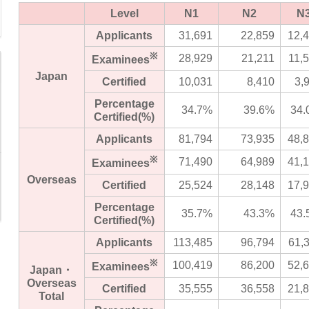
Level
N1
N2
N
Applicants
31,691
22,859
12,
※
28,929
21,211
11,
Examinees
Japan
Certified
10,031
8,410
3,
Percentage
34.7%
39.6%
34.
Certified(%)
Applicants
81,794
73,935
48,
※
71,490
64,989
41,
Examinees
Overseas
Certified
25,524
28,148
17,
Percentage
35.7%
43.3%
43.
Certified(%)
Applicants
113,485
96,794
61,
※
100,419
86,200
52,
Examinees
Japan・
Overseas
Certified
35,555
36,558
21,
Total