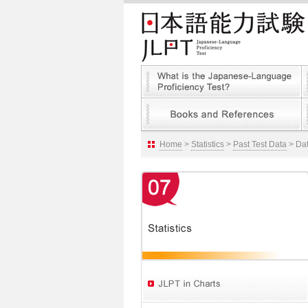
Home
>
Statistics
>
Past Test Data
> Dat