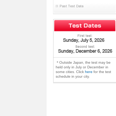
＊Outside Japan, the test may be
held only in July or December in
some cities. Click
here
for the test
schedule in your city.