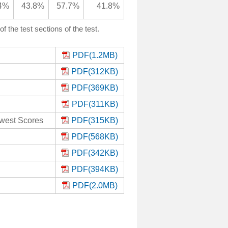
4%
43.8%
57.7%
41.8%
the test sections of the test.
PDF(1.2MB)
PDF(312KB)
PDF(369KB)
PDF(311KB)
owest Scores
PDF(315KB)
PDF(568KB)
PDF(342KB)
PDF(394KB)
PDF(2.0MB)