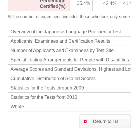
Percentage
35.4%
42.4%
41.
Certified(%)
※The number of examinees includes those who took only some of 
Overview of the Japanese-Language Proficiency Test
Applicants, Examinees and Certification Results
Number of Applicants and Examinees by Test Site
Special Testing Arrangements for People with Disabilities
Average Scores and Standard Deviations, Highest and L
Cumulative Distribution of Scaled Scores
Statistics for the Tests through 2009
Statistics for the Tests from 2010
Whole