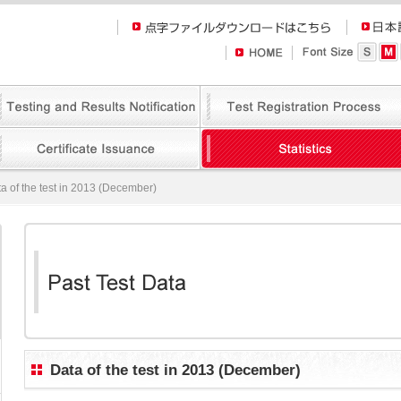
a of the test in 2013 (December)
Data of the test in 2013 (December)