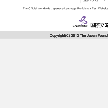
Site Policy
Pri