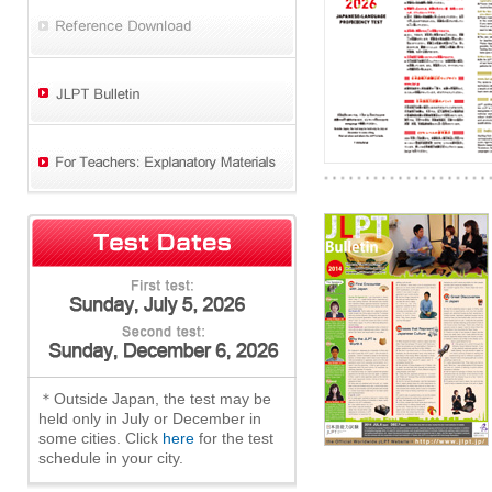
＊Outside Japan, the test may be
held only in July or December in
some cities. Click
here
for the test
schedule in your city.