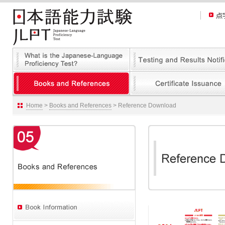
Home
>
Books and References
> Reference Download