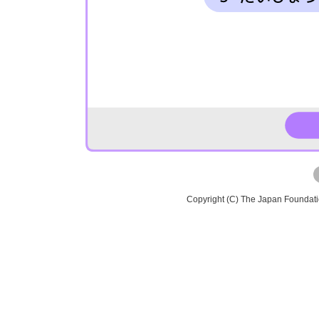
Copyright (C) The Japan Foundat