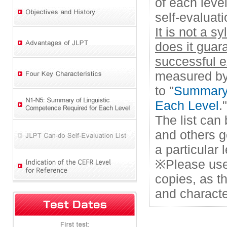
of each leve
self-evaluati
It is not a s
does it guar
successful 
measured by 
to "
Summary 
Each Level
."
The list can
and others g
a particular
※Please use
copies, as t
and characte