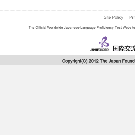
Site Policy
Pri