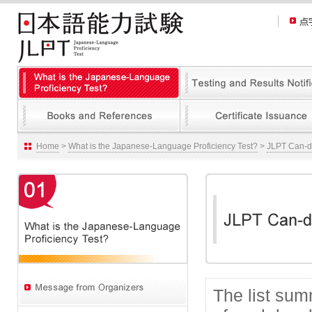
Home
>
What is the Japanese-Language Proficiency Test?
>
JLPT Can-do
The list su