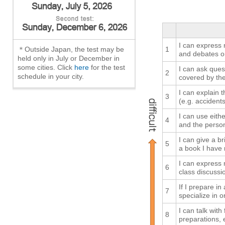
I can express 
＊Outside Japan, the test may be
1
and debates o
held only in July or December in
some cities. Click
here
for the test
I can ask ques
2
schedule in your city.
covered by th
I can explain
3
(e.g. accidents
I can use eith
4
and the person
I can give a br
5
a book I have 
I can express 
6
class discussio
If I prepare in
7
specialize in o
I can talk with
8
preparations, 