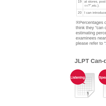
19
at stores, post
○○?",etc.).
20
I can introduc
※Percentages o
think they "can
estimating perc
examinees near 
please refer to "
JLPT Can-d