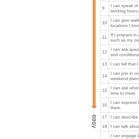
I can speak of
9
working hours,
I can give walk
10
locations I kno
If I prepare i
11
such as my own
I can ask ques
12
and conditions
13
I can tell that
I can join in c
14
weekend plans,
I can ask when
15
time to meet.
I can express 
16
them.
17
I can describ
18
I can talk abo
I can engage 