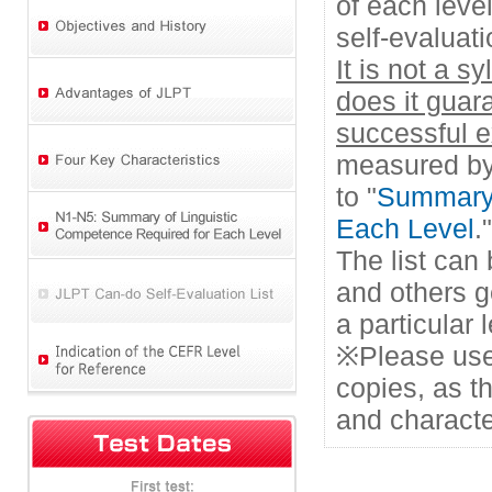
of each leve
self-evaluati
It is not a s
does it guar
successful 
measured by 
to "
Summary 
Each Level
."
The list can
and others g
a particular
※Please use
copies, as t
and characte