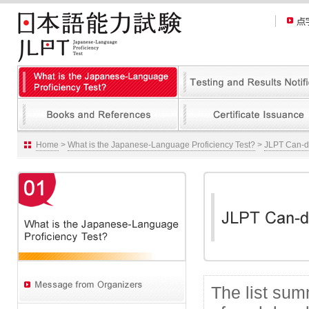
Home
>
What is the Japanese-Language Proficiency Test?
>
JLPT Can-do
The list su