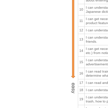
about entering 
I can understa
10
Japanese dicti
I can get nece
11
product feature
12
I can understan
I can underst
13
friends.
I can get nece
14
etc.) from not
I can understa
15
advertisements
I can read tra
16
determine what
17
I can read an
18
I can underst
I can understa
19
trash, how to 