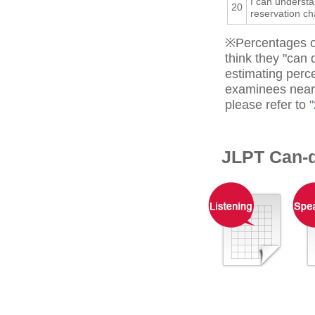
I can underst
20
reservation ch
※Percentages o
think they "can
estimating perc
examinees near 
please refer to "
JLPT Can-d