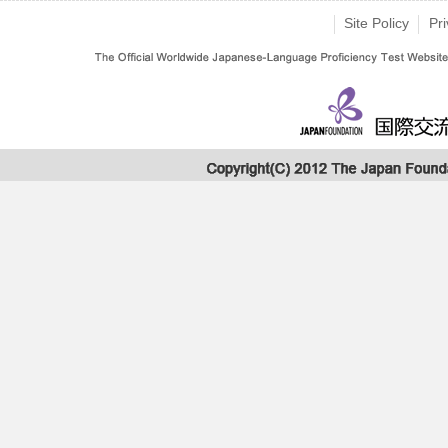
Site Policy
Pri