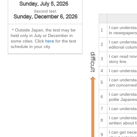
I can understan
＊Outside Japan, the test may be
1
in newspapers
held only in July or December in
some cities. Click
here
for the test
I can understa
2
schedule in your city.
editorial colum
I can read nov
3
story line.
4
I can understa
I can understa
5
am concerned
I can understan
6
polite Japanes
7
I can understa
I can understa
8
written about f
I can get nec
9