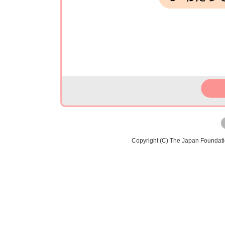
Copyright (C) The Japan Foundat